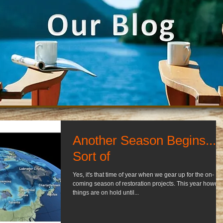
Another Season Begins.....
Sort of
Yes, it's that time of year when we gear up for the on-
coming season of restoration projects. This year howeve
things are on hold until...