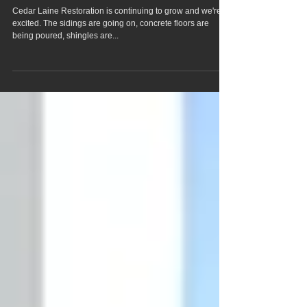
goin' on!!
Cedar Laine Restoration is continuing to grow and we're
excited. The sidings are going on, concrete floors are
being poured, shingles are...