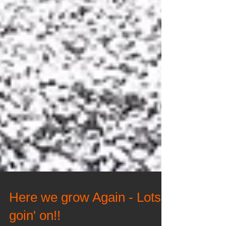
Here we grow Again - Lots