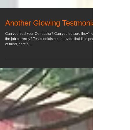
Another Glowing Testmonial
Can you trust your Contractor? Can you be sure they’ll do
the job correctly? Testimonials help provide that little peace
of mind, here’s...