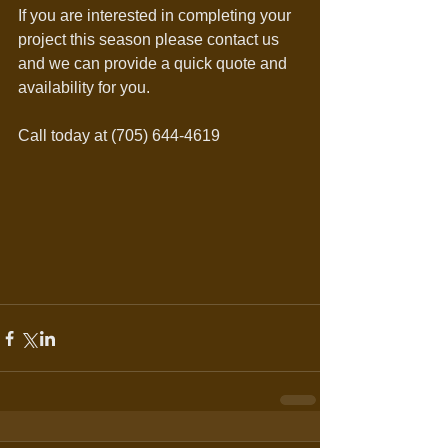
If you are interested in completing your 
project this season please contact us 
and we can provide a quick quote and 
availability for you.
Call today at (705) 644-4619