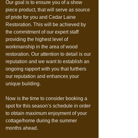
Our goal is to ensure you of a show 
piece product, that will serve as source 
of pride for you and Cedar Laine 
Restoration. This will be achieved by 
the commitment of our expert staff 
providing the highest level of 
workmanship in the area of wood 
restoration. Our attention to detail is our 
reputation and we want to establish an 
ongoing rapport with you that furthers 
our reputation and enhances your 
unique building.
Now is the time to consider booking a 
spot for this season’s schedule in order 
to obtain maximum enjoyment of your 
cottage/home during the summer 
months ahead.