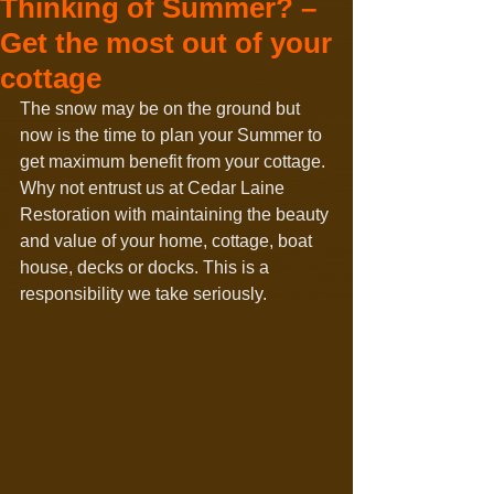
Thinking of Summer? –
Get the most out of your
cottage
The snow may be on the ground but 
now is the time to plan your Summer to 
get maximum benefit from your cottage. 
Why not entrust us at Cedar Laine 
Restoration with maintaining the beauty 
and value of your home, cottage, boat 
house, decks or docks. This is a 
responsibility we take seriously.