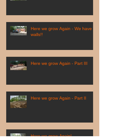
Here we grow Again - We have
walls!!
Here we grow Again - Part III
Here we grow Again - Part II
Here we grow Again!