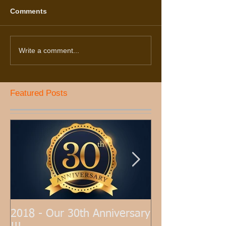
Comments
Write a comment...
Featured Posts
2018 - Our 30th Anniversary
Hardwood Floor