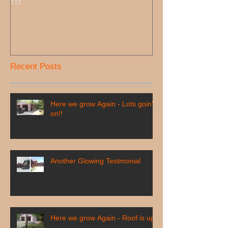
!!!
Recent Posts
Here we grow Again - Lots goin'
on!!
Another Glowing Testmonial
Here we grow Again - Roof is up!!